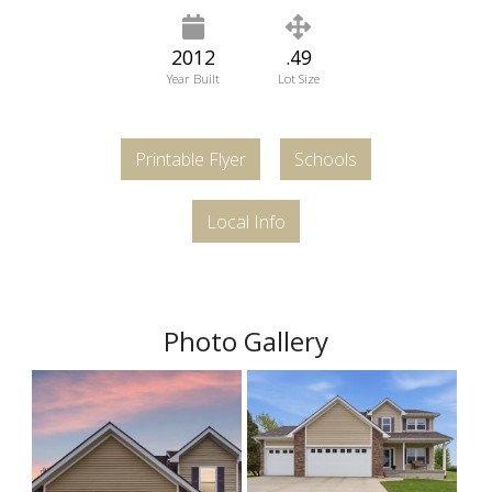
2012
.49
Year Built
Lot Size
Printable Flyer
Schools
Local Info
Photo Gallery