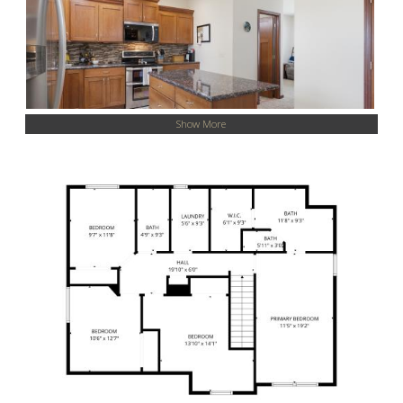
Show More