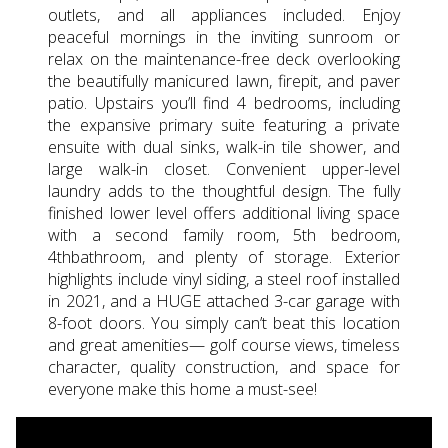
outlets, and all appliances included. Enjoy
peaceful mornings in the inviting sunroom or
relax on the maintenance-free deck overlooking
the beautifully manicured lawn, firepit, and paver
patio. Upstairs you’ll find 4 bedrooms, including
the expansive primary suite featuring a private
ensuite with dual sinks, walk-in tile shower, and
large walk-in closet. Convenient upper-level
laundry adds to the thoughtful design. The fully
finished lower level offers additional living space
with a second family room, 5th bedroom,
4thbathroom, and plenty of storage. Exterior
highlights include vinyl siding, a steel roof installed
in 2021, and a HUGE attached 3-car garage with
8-foot doors. You simply can’t beat this location
and great amenities— golf course views, timeless
character, quality construction, and space for
everyone make this home a must-see!