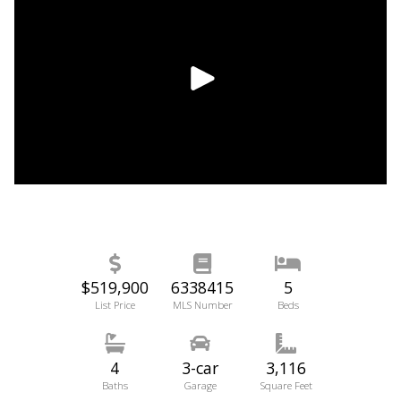
$519,900
6338415
5
List Price
MLS Number
Beds
4
3-car
3,116
Baths
Garage
Square Feet