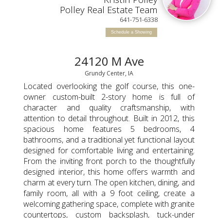
TED
Polley Real Estate Team
641-751-6338
Schedule a Showing
24120 M Ave
Grundy Center, IA
Located overlooking the golf course, this one-
owner custom-built 2-story home is full of
character and quality craftsmanship, with
attention to detail throughout. Built in 2012, this
spacious home features 5 bedrooms, 4
bathrooms, and a traditional yet functional layout
designed for comfortable living and entertaining.
From the inviting front porch to the thoughtfully
designed interior, this home offers warmth and
charm at every turn. The open kitchen, dining, and
family room, all with a 9 foot ceiling, create a
welcoming gathering space, complete with granite
countertops, custom backsplash, tuck-under