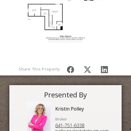
Share This Property
Presented By
Kristin Polley
Broker
641-751-6338
polleyrealestateteam.com