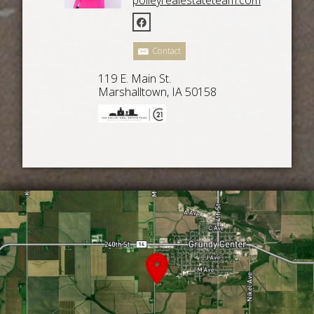
Contact
119 E. Main St.
Marshalltown, IA 50158