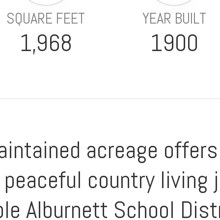
SQUARE FEET
YEAR BUILT
1,968
1900
intained acreage offers 
peaceful country living 
le Alburnett School Distr