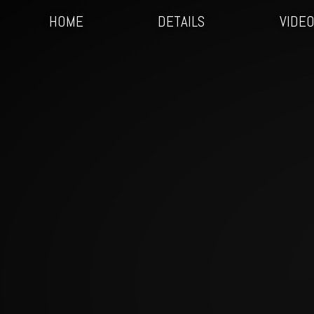
HOME
DETAILS
VIDE