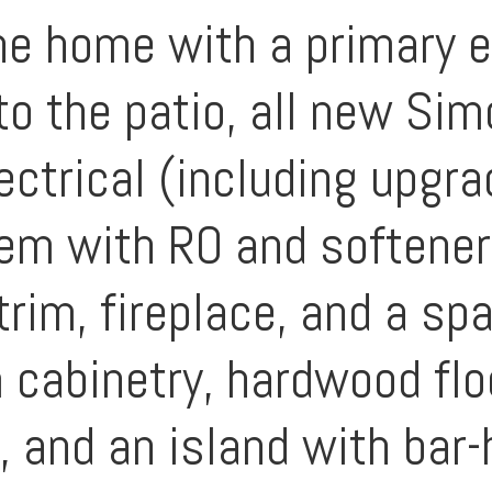
e home with a primary e
to the patio, all new S
lectrical (including upgr
tem with RO and softene
rim, fireplace, and a sp
 cabinetry, hardwood fl
 and an island with bar-