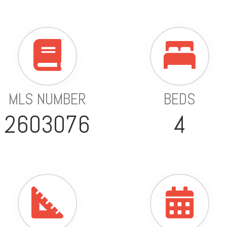
MLS NUMBER
BEDS
2603076
4