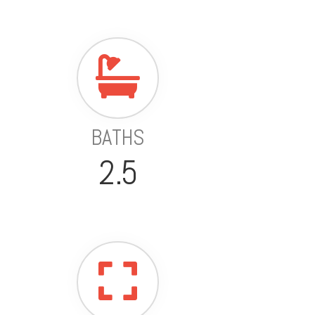
BATHS
2.5