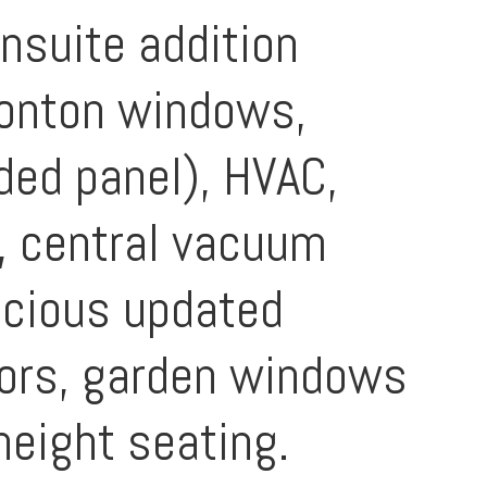
nsuite addition
imonton windows,
aded panel), HVAC,
r, central vacuum
acious updated
oors, garden windows
height seating.