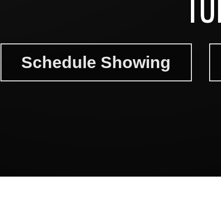
TU
Schedule Showing