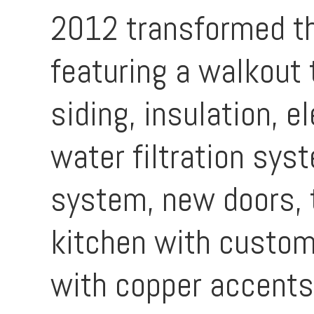
2012 transformed th
featuring a walkout 
siding, insulation, e
water filtration sys
system, new doors, t
kitchen with custom
with copper accents,