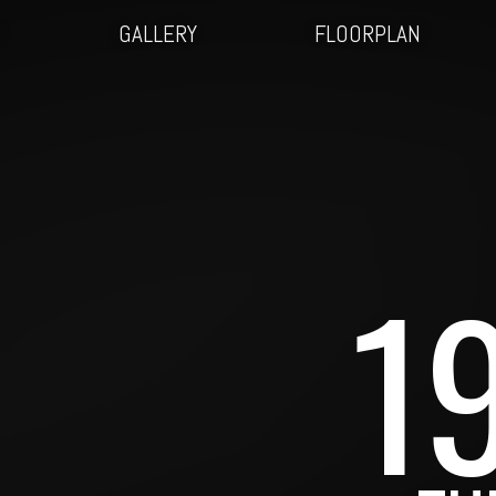
O
GALLERY
FLOORPLAN
1