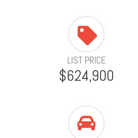
LIST PRICE
$624,900