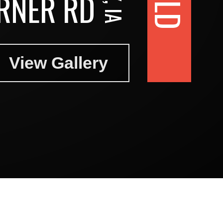
RNER RD
View Gallery