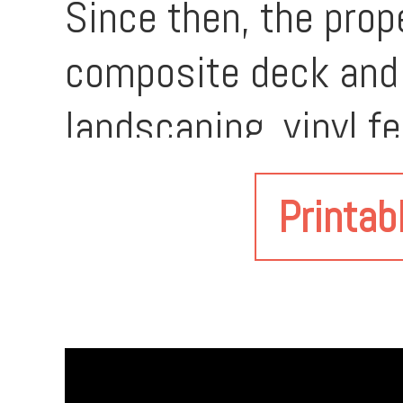
Since then, the prop
composite deck and po
landscaping, vinyl f
renovated attached 
Printab
thermostat controls
(2022), updated ba
quartz countertops,
outbuilding, built in