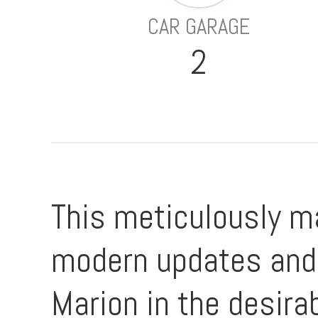
CAR GARAGE
2
This meticulously ma
modern updates and 
Marion in the desirab