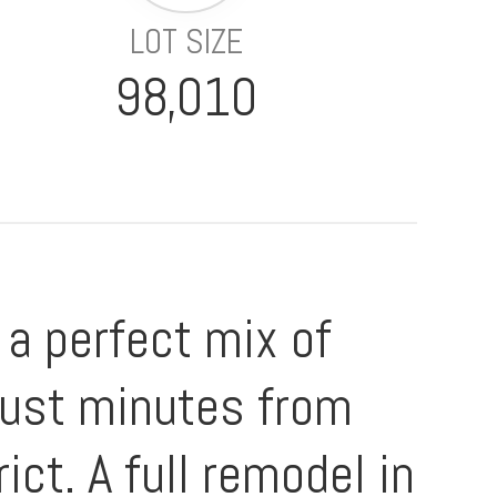
LOT SIZE
98,010
a perfect mix of
just minutes from
ict. A full remodel in