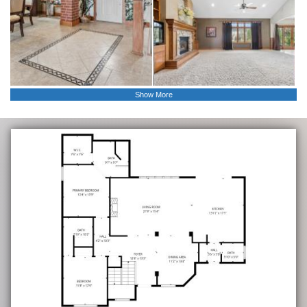
Show More