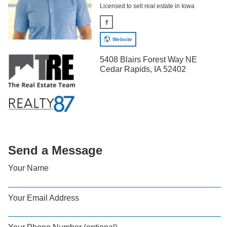
Licensed to sell real estate in Iowa
Website
5408 Blairs Forest Way NE
Cedar Rapids, IA 52402
Send a Message
Your Name
Your Email Address