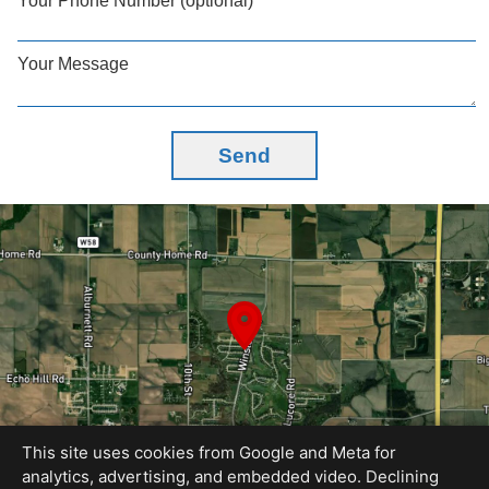
Your Phone Number (optional)
Your Message
Send
This site uses cookies from Google and Meta for
analytics, advertising, and embedded video. Declining