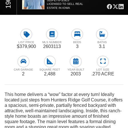
LICENSED TO SELL REAL
ESTATE IN IOWA
LIST PRICE
MLS NUMBER
BEDS
BATHS
$379,900
2603113
3
3.1
CAR GARAGE
SQUARE FEET
YEAR BUILT
LOT SIZE
2
2,488
2003
.270 ACRE
This home delivers a “wow” factor at every turn! Ideally
located just steps from Hunters Ridge Golf Course, it offers
a spacious, semi-private, partially fenced backyard with
attractive, well-maintained landscaping. Inside, this ranch-
style home boasts an impressive amount of finished
square footage. The main level features a formal dining
room and a stunning great room with soaring vaulted