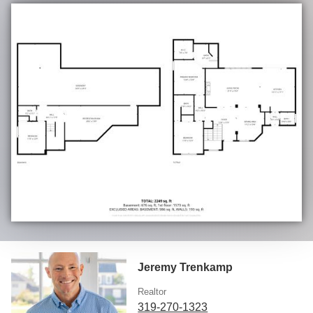
Jeremy Trenkamp
Realtor
319-270-1323