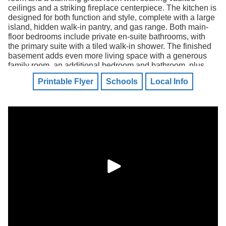
ceilings and a striking fireplace centerpiece. The kitchen is
designed for both function and style, complete with a large
island, hidden walk-in pantry, and gas range. Both main-
floor bedrooms include private en-suite bathrooms, with
the primary suite with a tiled walk-in shower. The finished
basement adds even more living space with a generous
family room, an additional bedroom and bathroom, plus
ample unfinished space ready for storage or future
Printable Flyer
Schools
Local Info
customization.