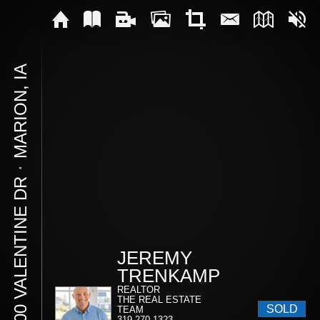
MARION, IA
⋅
1900 VALENTINE DR
JEREMY
TRENKAMP
REALTOR
THE REAL ESTATE
SOLD
TEAM
319-270-1323